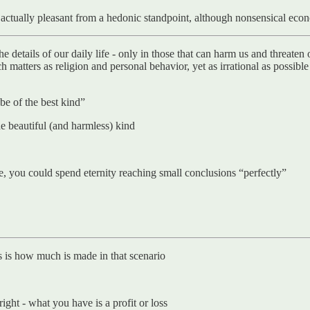
is actually pleasant from a hedonic standpoint, although nonsensical eco
e details of our daily life - only in those that can harm us and threaten 
h matters as religion and personal behavior, yet as irrational as possibl
 be of the best kind”
he beautiful (and harmless) kind
ise, you could spend eternity reaching small conclusions “perfectly”
rs is how much is made in that scenario
right - what you have is a profit or loss