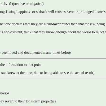
t-lived (positive or negative)
long-lasting happiness or setback will cause severe or prolonged distress
at one declares that they are a risk-taker rather than that the risk being
 is non-existent, think that they know enough about the world to reject t
ve been lived and documented many times before
the information to that point
one knew at the time, due to being able to see the actual result)
enarios
y revert to their long-term properties