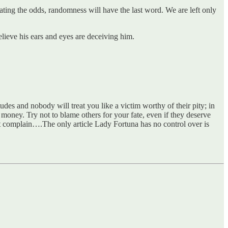
ating the odds, randomness will have the last word. We are left only
lieve his ears and eyes are deceiving him.
udes and nobody will treat you like a victim worthy of their pity; in
 money. Try not to blame others for your fate, even if they deserve
not complain….The only article Lady Fortuna has no control over is