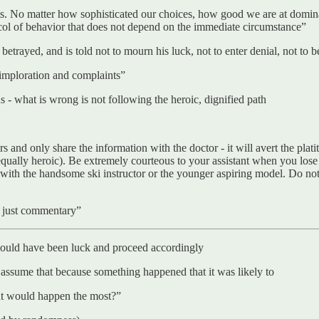
ults. No matter how sophisticated our choices, how good we are at domin
tocol of behavior that does not depend on the immediate circumstance”
ayed, and is told not to mourn his luck, not to enter denial, not to be
 imploration and complaints”
s - what is wrong is not following the heroic, dignified path
 and only share the information with the doctor - it will avert the platit
l equally heroic). Be extremely courteous to your assistant when you lose
lts with the handsome ski instructor or the younger aspiring model. Do 
s just commentary”
 could have been luck and proceed accordingly
assume that because something happened that it was likely to
that would happen the most?”