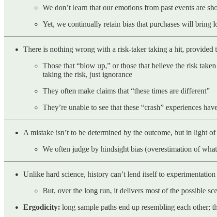
We don’t learn that our emotions from past events are shor
Yet, we continually retain bias that purchases will bring 
There is nothing wrong with a risk-taker taking a hit, provided th
Those that “blow up,” or those that believe the risk taken
taking the risk, just ignorance
They often make claims that “these times are different”
They’re unable to see that these “crash” experiences ha
A mistake isn’t to be determined by the outcome, but in light of 
We often judge by hindsight bias (overestimation of what 
Unlike hard science, history can’t lend itself to experimentation
But, over the long run, it delivers most of the possible sc
Ergodicity:
long sample paths end up resembling each other; the