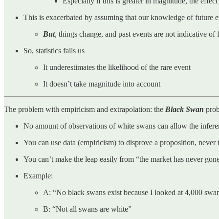
Especially if this is greater in magnitude, the effect
This is exacerbated by assuming that our knowledge of future ev
But
, things change, and past events are not indicative of 
So, statistics fails us
It underestimates the likelihood of the rare event
It doesn’t take magnitude into account
The problem with empiricism and extrapolation: the
Black Swan
pro
No amount of observations of white swans can allow the inference
You can use data (empiricism) to disprove a proposition, never 
You can’t make the leap easily from “the market has never go
Example:
A: “No black swans exist because I looked at 4,000 swa
B: “Not all swans are white”