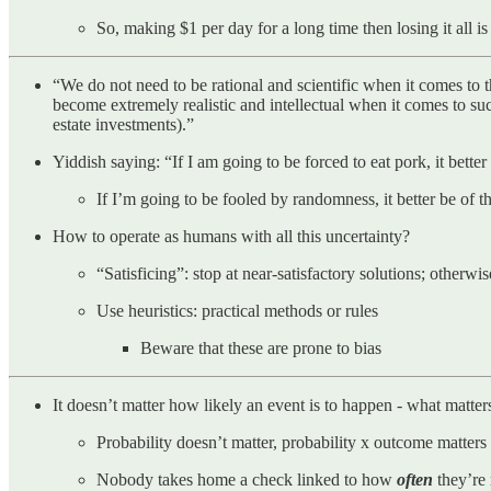
So, making $1 per day for a long time then losing it all 
“We do not need to be rational and scientific when it comes to th
become extremely realistic and intellectual when it comes to suc
estate investments).”
Yiddish saying: “If I am going to be forced to eat pork, it better
If I’m going to be fooled by randomness, it better be of t
How to operate as humans with all this uncertainty?
“Satisficing”: stop at near-satisfactory solutions; otherw
Use heuristics: practical methods or rules
Beware that these are prone to bias
It doesn’t matter how likely an event is to happen - what matte
Probability doesn’t matter, probability x outcome matters
Nobody takes home a check linked to how
often
they’re 