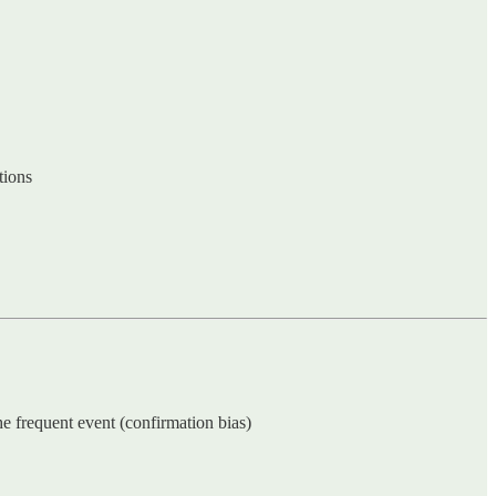
tions
he frequent event (confirmation bias)