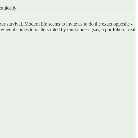
nomically
our survival. Modern life seems to invite us to do the exact opposite -
e when it comes to matters ruled by randomness (say, a portfolio or real