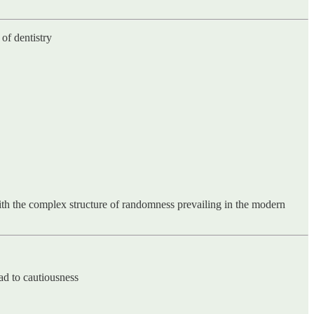
of dentistry
ith the complex structure of randomness prevailing in the modern
ad to cautiousness