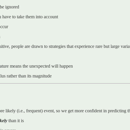
 be ignored
ou have to take them into account
occur
m
ive, people are drawn to strategies that experience rare but large varia
 nature means the unexpected will happen
lus rather than its magnitude
likely (i.e., frequent) event, so we get more confident in predicting t
ikely
than it is