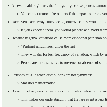
An event, although rare, that brings large consequences cannot
You cannot remove the outliers if the impact is large - y
Rare events are always unexpected, otherwise they would not 
If you expected them, you would prepare and avoid the
Because negative variations cause more emotional pain than posit
“Pushing randomness under the rug”
They will aim for less frequency of variation, which by
People are more sensitive to presence or absence of stimu
Statistics fails us when distributions are not symmetric
Statistics = information
By nature of asymmetry, we collect more information on the more 
This makes our understanding that the rare event is
less l