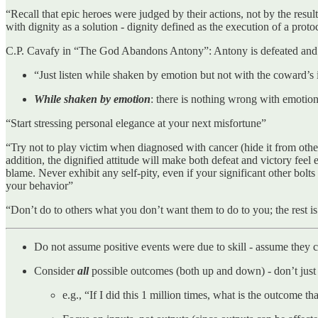
“Recall that epic heroes were judged by their actions, not by the res
with dignity as a solution - dignity defined as the execution of a pro
C.P. Cavafy in “The God Abandons Antony”: Antony is defeated and betr
“Just listen while shaken by emotion but not with the coward’s
While shaken by emotion
: there is nothing wrong with emotion
“Start stressing personal elegance at your next misfortune”
“Try not to play victim when diagnosed with cancer (hide it from others
addition, the dignified attitude will make both defeat and victory fee
blame. Never exhibit any self-pity, even if your significant other bo
your behavior”
“Don’t do to others what you don’t want them to do to you; the rest i
Do not assume positive events were due to skill - assume they
Consider
all
possible outcomes (both up and down) - don’t just 
e.g., “If I did this 1 million times, what is the outcome 