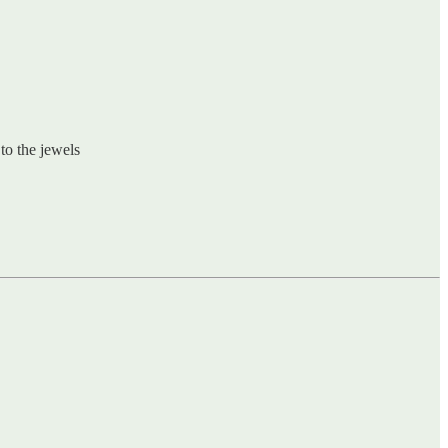
to the jewels