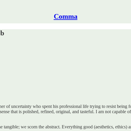
Comma
eb
er of uncertainty who spent his professional life trying to resist being 
nse that is polished, refined, original, and tasteful. I am not capable o
the tangible; we scorn the abstract. Everything good (aesthetics, ethic