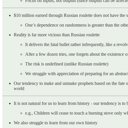
Focus on inputs, not outputs (since outputs can be affec
$10 million earned through Russian roulette does not have the sa
One’s dependence on randomness is greater than the othe
Reality is far more vicious than Russian roulette
It delivers the fatal bullet rather infrequently, like a re
After a few dozen tries, one forgets about the existence o
The risk is undefined (unlike Russian roulette)
We struggle with appreciation of preparing for an abstra
Our tendency to make and unmake prophets based on the fate of 
world
It is not natural for us to learn from history - our tendency is to
e.g., Children will cease to touch a burning stove only 
We also struggle to learn from our own history