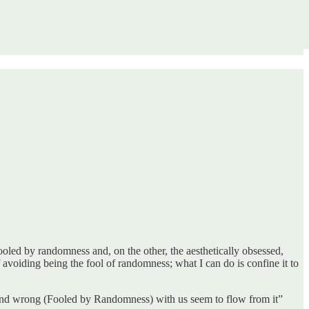
fooled by randomness and, on the other, the aesthetically obsessed,
f avoiding being the fool of randomness; what I can do is confine it to
s) and wrong (Fooled by Randomness) with us seem to flow from it”