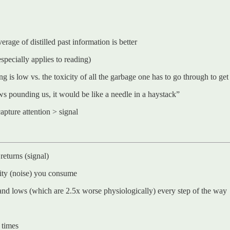
erage of distilled past information is better
especially applies to reading)
 is low vs. the toxicity of all the garbage one has to go through to get 
ews pounding us, it would be like a needle in a haystack”
capture attention > signal
returns (signal)
lity (noise) you consume
hs and lows (which are 2.5x worse physiologically) every step of the way
 times