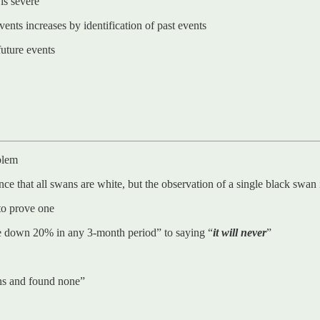
 is severe
ents increases by identification of past events
future events
blem
 that all swans are white, but the observation of a single black swan is
to prove one
ne down 20% in any 3-month period” to saying “
it will never
”
ns and found none”