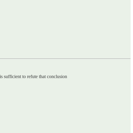
 sufficient to refute that conclusion