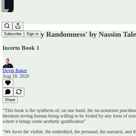
📕 'Fooled by Randomness' by Nassim Tal
Subscribe
Sign in
Incerto Book 1
Devin Baker
Aug 18, 2020
Share
“This book is the synthesis of, on one hand, the no-nonsense practition
literature-loving human being willing to be fooled by any form of nonse
where it brings some aesthetic gratification”
“We favor the visible, the embedded, the personal, the narrated, and 