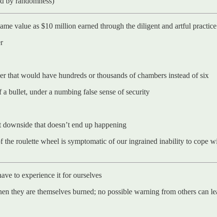
ted by randomness)
me value as $10 million earned through the diligent and artful practice 
r
volver that would have hundreds or thousands of chambers instead of six
f a bullet, under a numbing false sense of security
ct downside that doesn’t end up happening
the roulette wheel is symptomatic of our ingrained inability to cope w
 have to experience it for ourselves
when they are themselves burned; no possible warning from others can le