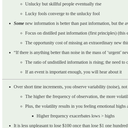
Unlucky but skillful people eventually rise
Lucky fools converge to the unlucky fool
Some
new information is better than past information, but the av
Focus on distilled past information (first principles) (this 
The opportunity cost of missing an extraordinary new thing
“If there is anything better than noise in the mass of ‘urgent’ n
The ratio of undistilled information is rising; the need to 
If an event is important enough, you will hear about it
Over short time increments, you observe variability (noise), not 
The higher the frequency of observation, the more volati
Plus, the volatility results in you feeling emotional hig
Higher frequency exacerbates lows > highs
It is less unpleasant to lose $100 once than lose $1 one hundred