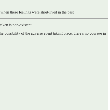
 when these feelings were short-lived in the past
 taken is non-existent
he possibility of the adverse event taking place; there’s no courage in