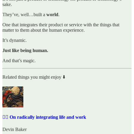
sake.
They’ve, well…built a
world
.
One that integrates their product or service with the things that
matter to them about the human experience.
It’s dynamic.
Just like being human.
And that’s magic.
Related things you might enjoy ⬇️
✍🏼 On radically integrating life and work
Devin Baker