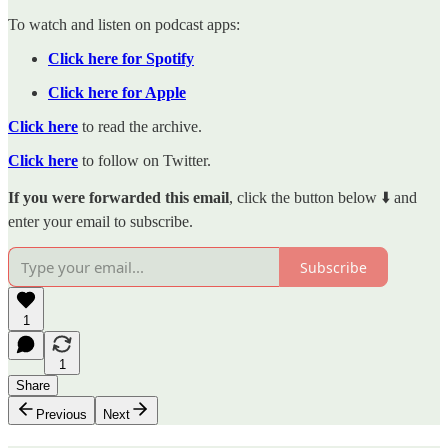
To watch and listen on podcast apps:
Click here for Spotify
Click here for Apple
Click here
to read the archive.
Click here
to follow on Twitter.
If you were forwarded this email
, click the button below ⬇️ and
enter your email to subscribe.
Subscribe
1
1
Share
Previous
Next