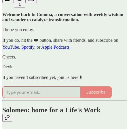
1
Welcome back to Comma, a conversation with weekly wisdom
and wonder to catalyze transformation.
I hope you enjoy.
If you do, hit the ❤️ button, share with friends, and subscribe on
YouTube
,
Spotify
, or
Apple Podcasts
.
Cheers,
Devin
If you haven’t subscribed yet, join us here ⬇️
Subscribe
Solomeo: home for a Life's Work