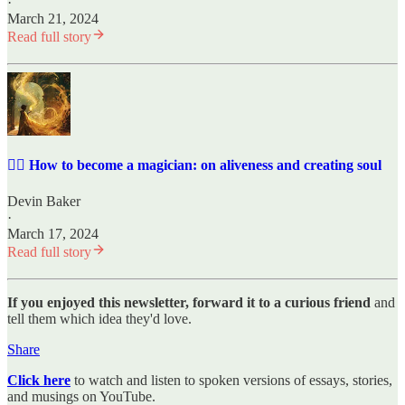
·
March 21, 2024
Read full story
✍🏼 How to become a magician: on aliveness and creating soul
Devin Baker
·
March 17, 2024
Read full story
If you enjoyed this newsletter, forward it to a curious friend
and
tell them which idea they'd love.
Share
Click here
to watch and listen to spoken versions of essays, stories,
and musings on YouTube.