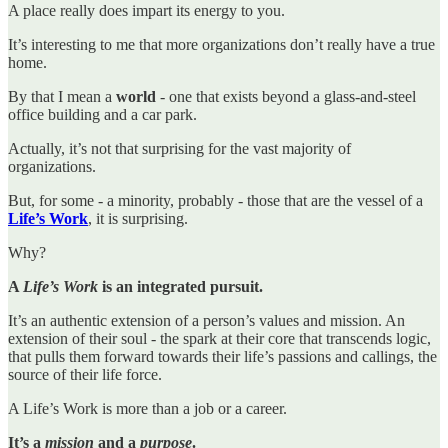
A place really does impart its energy to you.
It’s interesting to me that more organizations don’t really have a true
home.
By that I mean a
world
- one that exists beyond a glass-and-steel
office building and a car park.
Actually, it’s not that surprising for the vast majority of
organizations.
But, for some - a minority, probably - those that are the vessel of a
Life’s Work
, it is surprising.
Why?
A
Life’s Work
is an integrated pursuit.
It’s an authentic extension of a person’s values and mission. An
extension of their soul - the spark at their core that transcends logic,
that pulls them forward towards their life’s passions and callings, the
source of their life force.
A Life’s Work is more than a job or a career.
It’s a
mission
and a
purpose
.