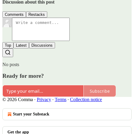
Discussion about this post
Comments
Restacks
Top
Latest
Discussions
No posts
Ready for more?
Subscribe
© 2026 Comma
·
Privacy
∙
Terms
∙
Collection notice
Start your Substack
Get the app