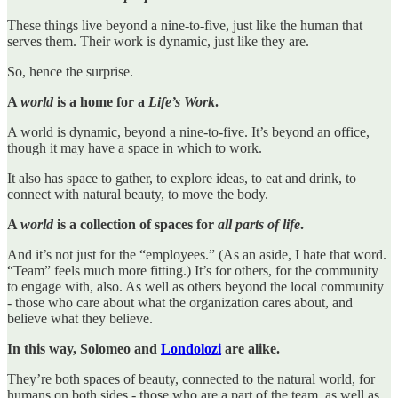
These things live beyond a nine-to-five, just like the human that
serves them. Their work is dynamic, just like they are.
So, hence the surprise.
A
world
is a home for a
Life’s Work
.
A world is dynamic, beyond a nine-to-five. It’s beyond an office,
though it may have a space in which to work.
It also has space to gather, to explore ideas, to eat and drink, to
connect with natural beauty, to move the body.
A
world
is a collection of spaces for
all parts of life
.
And it’s not just for the “employees.” (As an aside, I hate that word.
“Team” feels much more fitting.) It’s for others, for the community
to engage with, also. As well as others beyond the local community
- those who care about what the organization cares about, and
believe what they believe.
In this way, Solomeo and
Londolozi
are alike.
They’re both spaces of beauty, connected to the natural world, for
humans on both sides - those who are a part of the team, as well as