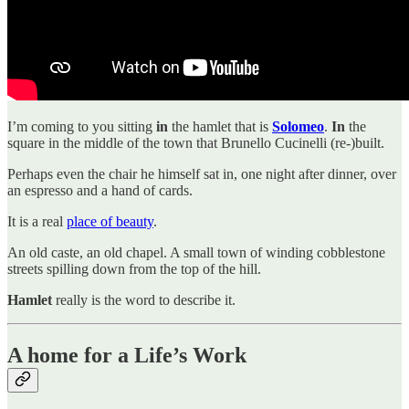
I’m coming to you sitting
in
the hamlet that is
Solomeo
.
In
the
square in the middle of the town that Brunello Cucinelli (re-)built.
Perhaps even the chair he himself sat in, one night after dinner, over
an espresso and a hand of cards.
It is a real
place of beauty
.
An old caste, an old chapel. A small town of winding cobblestone
streets spilling down from the top of the hill.
Hamlet
really is the word to describe it.
A home for a Life’s Work