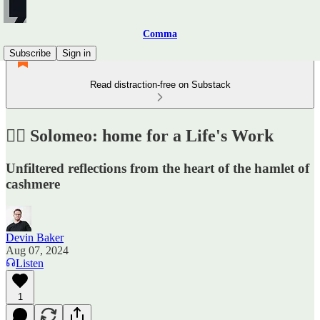
Comma
Subscribe
Sign in
Read distraction-free on Substack
✍🏼 Solomeo: home for a Life's Work
Unfiltered reflections from the heart of the hamlet of
cashmere
Devin Baker
Aug 07, 2024
Listen
1