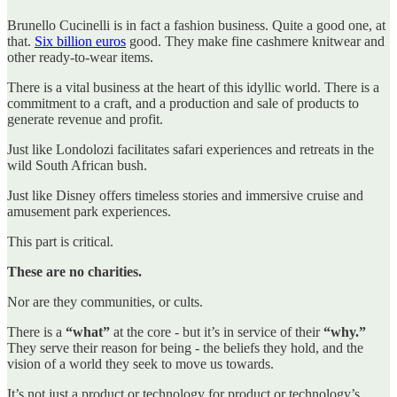
Brunello Cucinelli is in fact a fashion business. Quite a good one, at
that.
Six billion euros
good. They make fine cashmere knitwear and
other ready-to-wear items.
There is a vital business at the heart of this idyllic world. There is a
commitment to a craft, and a production and sale of products to
generate revenue and profit.
Just like Londolozi facilitates safari experiences and retreats in the
wild South African bush.
Just like Disney offers timeless stories and immersive cruise and
amusement park experiences.
This part is critical.
These are no charities.
Nor are they communities, or cults.
There is a
“what”
at the core - but it’s in service of their
“why.”
They serve their reason for being - the beliefs they hold, and the
vision of a world they seek to move us towards.
It’s not just a product or technology for product or technology’s