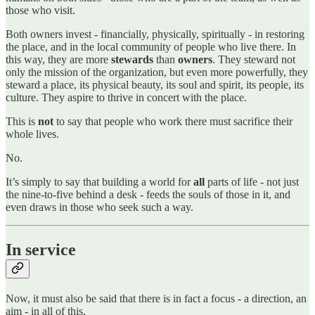
those who visit.
Both owners invest - financially, physically, spiritually - in restoring
the place, and in the local community of people who live there. In
this way, they are more
stewards
than
owners
. They steward not
only the mission of the organization, but even more powerfully, they
steward a place, its physical beauty, its soul and spirit, its people, its
culture. They aspire to thrive in concert with the place.
This is
not
to say that people who work there must sacrifice their
whole lives.
No.
It’s simply to say that building a world for
all
parts of life - not just
the nine-to-five behind a desk - feeds the souls of those in it, and
even draws in those who seek such a way.
In service
Now, it must also be said that there is in fact a focus - a direction, an
aim - in all of this.