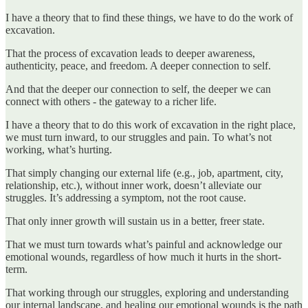
I have a theory that to find these things, we have to do the work of
excavation.
That the process of excavation leads to deeper awareness,
authenticity, peace, and freedom. A deeper connection to self.
And that the deeper our connection to self, the deeper we can
connect with others - the gateway to a richer life.
I have a theory that to do this work of excavation in the right place,
we must turn inward, to our struggles and pain. To what’s not
working, what’s hurting.
That simply changing our external life (e.g., job, apartment, city,
relationship, etc.), without inner work, doesn’t alleviate our
struggles. It’s addressing a symptom, not the root cause.
That only inner growth will sustain us in a better, freer state.
That we must turn towards what’s painful and acknowledge our
emotional wounds, regardless of how much it hurts in the short-
term.
That working through our struggles, exploring and understanding
our internal landscape, and healing our emotional wounds is the path