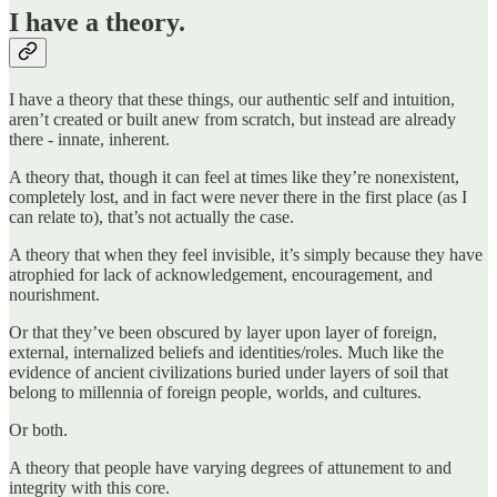
I have a theory.
I have a theory that these things, our authentic self and intuition,
aren’t created or built anew from scratch, but instead are already
there - innate, inherent.
A theory that, though it can feel at times like they’re nonexistent,
completely lost, and in fact were never there in the first place (as I
can relate to), that’s not actually the case.
A theory that when they feel invisible, it’s simply because they have
atrophied for lack of acknowledgement, encouragement, and
nourishment.
Or that they’ve been obscured by layer upon layer of foreign,
external, internalized beliefs and identities/roles. Much like the
evidence of ancient civilizations buried under layers of soil that
belong to millennia of foreign people, worlds, and cultures.
Or both.
A theory that people have varying degrees of attunement to and
integrity with this core.