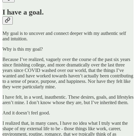
I have a goal.
My goal is to uncover and connect deeper with my authentic self
and intuition.
Why is this my goal?
Because I’ve realized, vaguely over the course of the past six years
since finishing college, and more dramatically over the last three
years since COVID washed over our world, that the things I’ve
wanted and have worked towards haven’t actually been contributing
to a sense of peace, purpose, and happiness. Nor have they felt like
they were particularly mine.
I have felt, in a word, inauthentic. These desires, goals, and lifestyles
aren’t mine. I don’t know whose they are, but I’ve inherited them.
And it doesn’t feel good.
I realized that, in many cases, I have no idea what I truly want the
shape of my external life to be - those things like work, career,
environment, routine, romance, that we typically think of as