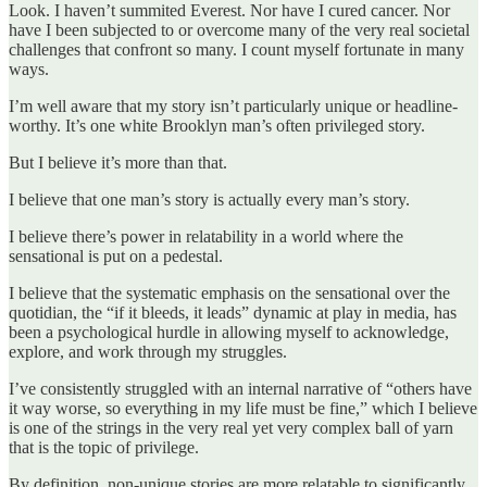
Look. I haven’t summited Everest. Nor have I cured cancer. Nor
have I been subjected to or overcome many of the very real societal
challenges that confront so many. I count myself fortunate in many
ways.
I’m well aware that my story isn’t particularly unique or headline-
worthy. It’s one white Brooklyn man’s often privileged story.
But I believe it’s more than that.
I believe that one man’s story is actually every man’s story.
I believe there’s power in relatability in a world where the
sensational is put on a pedestal.
I believe that the systematic emphasis on the sensational over the
quotidian, the “if it bleeds, it leads” dynamic at play in media, has
been a psychological hurdle in allowing myself to acknowledge,
explore, and work through my struggles.
I’ve consistently struggled with an internal narrative of “others have
it way worse, so everything in my life must be fine,” which I believe
is one of the strings in the very real yet very complex ball of yarn
that is the topic of privilege.
By definition, non-unique stories are more relatable to significantly