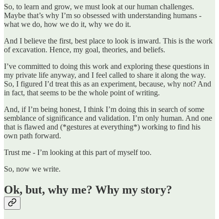
So, to learn and grow, we must look at our human challenges.
Maybe that’s why I’m so obsessed with understanding humans -
what we do, how we do it, why we do it.
And I believe the first, best place to look is inward. This is the work
of excavation. Hence, my goal, theories, and beliefs.
I’ve committed to doing this work and exploring these questions in
my private life anyway, and I feel called to share it along the way.
So, I figured I’d treat this as an experiment, because, why not? And
in fact, that seems to be the whole point of writing.
And, if I’m being honest, I think I’m doing this in search of some
semblance of significance and validation. I’m only human. And one
that is flawed and (*gestures at everything*) working to find his
own path forward.
Trust me - I’m looking at this part of myself too.
So, now we write.
Ok, but, why me? Why my story?