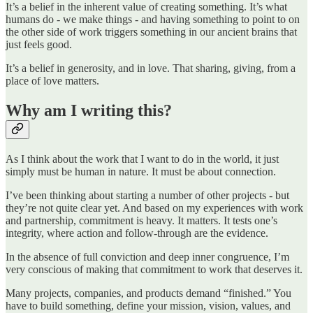
It’s a belief in the inherent value of creating something. It’s what
humans do - we make things - and having something to point to on
the other side of work triggers something in our ancient brains that
just feels good.
It’s a belief in generosity, and in love. That sharing, giving, from a
place of love matters.
Why am I writing this?
As I think about the work that I want to do in the world, it just
simply must be human in nature. It must be about connection.
I’ve been thinking about starting a number of other projects - but
they’re not quite clear yet. And based on my experiences with work
and partnership, commitment is heavy. It matters. It tests one’s
integrity, where action and follow-through are the evidence.
In the absence of full conviction and deep inner congruence, I’m
very conscious of making that commitment to work that deserves it.
Many projects, companies, and products demand “finished.” You
have to build something, define your mission, vision, values, and