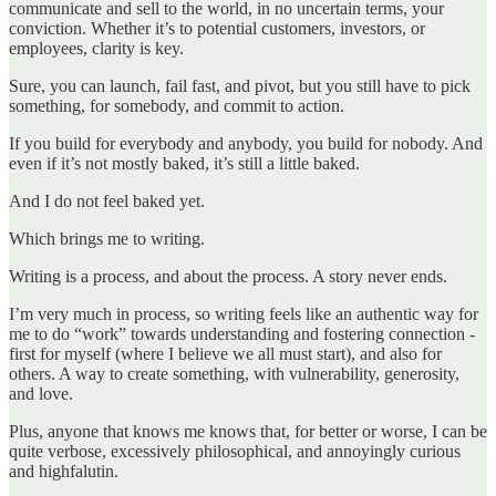
communicate and sell to the world, in no uncertain terms, your
conviction. Whether it’s to potential customers, investors, or
employees, clarity is key.
Sure, you can launch, fail fast, and pivot, but you still have to pick
something, for somebody, and commit to action.
If you build for everybody and anybody, you build for nobody. And
even if it’s not mostly baked, it’s still a little baked.
And I do not feel baked yet.
Which brings me to writing.
Writing is a process, and about the process. A story never ends.
I’m very much in process, so writing feels like an authentic way for
me to do “work” towards understanding and fostering connection -
first for myself (where I believe we all must start), and also for
others. A way to create something, with vulnerability, generosity,
and love.
Plus, anyone that knows me knows that, for better or worse, I can be
quite verbose, excessively philosophical, and annoyingly curious
and highfalutin.