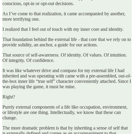
conscious, opt-in or opt-out decisions.
As I’ve come to that realization, it came accompanied by another,
more terrifying one.
I realized that I feel out of touch with my inner core and identity.
That foundation behind the external life - that core that we rely on to
provide solidity, an anchor, a guide for our actions.
That source of self-awareness. Of identity. Of values. Of intuition.
Of integrity. Of confidence.
It was like whatever drive and compass for my external life I had
inherited and was operating with came with a pre-assembled, out-of-
the-box inner life “true self” character conveniently attached. Since I
was playing the game, it must be mine.
Right?
Purely external components of a life like occupation, environment,
or lifestyle are one thing. Intellectually, we know that these can
change.
The more dramatic problem is that by inheriting a sense of self that
is externally defined and comes as an accompaniment to that