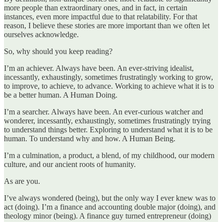
more people than extraordinary ones, and in fact, in certain
instances, even more impactful due to that relatability. For that
reason, I believe these stories are more important than we often let
ourselves acknowledge.
So, why should you keep reading?
I’m an achiever. Always have been. An ever-striving idealist,
incessantly, exhaustingly, sometimes frustratingly working to grow,
to improve, to achieve, to advance. Working to achieve what it is to
be a better human. A Human Doing.
I’m a searcher. Always have been. An ever-curious watcher and
wonderer, incessantly, exhaustingly, sometimes frustratingly trying
to understand things better. Exploring to understand what it is to be
human. To understand why and how. A Human Being.
I’m a culmination, a product, a blend, of my childhood, our modern
culture, and our ancient roots of humanity.
As are you.
I’ve always wondered (being), but the only way I ever knew was to
act (doing). I’m a finance and accounting double major (doing), and
theology minor (being). A finance guy turned entrepreneur (doing)