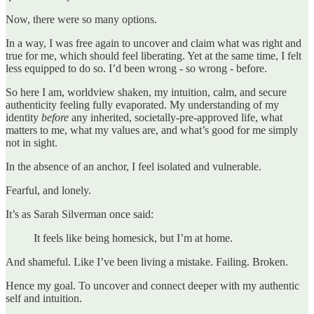
Now, there were so many options.
In a way, I was free again to uncover and claim what was right and
true for me, which should feel liberating. Yet at the same time, I felt
less equipped to do so. I’d been wrong - so wrong - before.
So here I am, worldview shaken, my intuition, calm, and secure
authenticity feeling fully evaporated. My understanding of my
identity
before
any inherited, societally-pre-approved life, what
matters to me, what my values are, and what’s good for me simply
not in sight.
In the absence of an anchor, I feel isolated and vulnerable.
Fearful, and lonely.
It’s as Sarah Silverman once said:
It feels like being homesick, but I’m at home.
And shameful. Like I’ve been living a mistake. Failing. Broken.
Hence my goal. To uncover and connect deeper with my authentic
self and intuition.