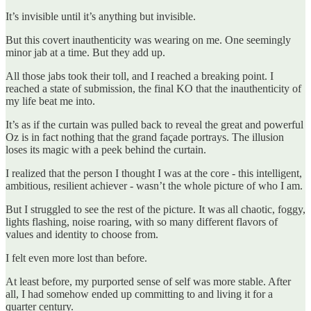
It’s invisible until it’s anything but invisible.
But this covert inauthenticity was wearing on me. One seemingly
minor jab at a time. But they add up.
All those jabs took their toll, and I reached a breaking point. I
reached a state of submission, the final KO that the inauthenticity of
my life beat me into.
It’s as if the curtain was pulled back to reveal the great and powerful
Oz is in fact nothing that the grand façade portrays. The illusion
loses its magic with a peek behind the curtain.
I realized that the person I thought I was at the core - this intelligent,
ambitious, resilient achiever - wasn’t the whole picture of who I am.
But I struggled to see the rest of the picture. It was all chaotic, foggy,
lights flashing, noise roaring, with so many different flavors of
values and identity to choose from.
I felt even more lost than before.
At least before, my purported sense of self was more stable. After
all, I had somehow ended up committing to and living it for a
quarter century.