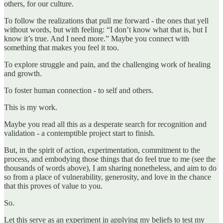
others, for our culture.
To follow the realizations that pull me forward - the ones that yell
without words, but with feeling: “I don’t know what that is, but I
know it’s true. And I need more.” Maybe you connect with
something that makes you feel it too.
To explore struggle and pain, and the challenging work of healing
and growth.
To foster human connection - to self and others.
This is my work.
Maybe you read all this as a desperate search for recognition and
validation - a contemptible project start to finish.
But, in the spirit of action, experimentation, commitment to the
process, and embodying those things that do feel true to me (see the
thousands of words above), I am sharing nonetheless, and aim to do
so from a place of vulnerability, generosity, and love in the chance
that this proves of value to you.
So.
Let this serve as an experiment in applying my beliefs to test my