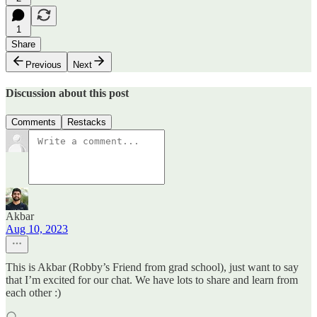
1
Share
Previous
Next
Discussion about this post
Comments
Restacks
Akbar
Aug 10, 2023
This is Akbar (Robby’s Friend from grad school), just want to say
that I’m excited for our chat. We have lots to share and learn from
each other :)