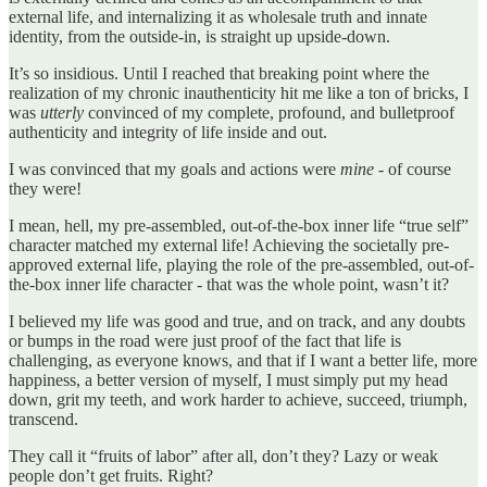
external life, and internalizing it as wholesale truth and innate
identity, from the outside-in, is straight up upside-down.
It’s so insidious. Until I reached that breaking point where the
realization of my chronic inauthenticity hit me like a ton of bricks, I
was
utterly
convinced of my complete, profound, and bulletproof
authenticity and integrity of life inside and out.
I was convinced that my goals and actions were
mine
- of course
they were!
I mean, hell, my pre-assembled, out-of-the-box inner life “true self”
character matched my external life! Achieving the societally pre-
approved external life, playing the role of the pre-assembled, out-of-
the-box inner life character - that was the whole point, wasn’t it?
I believed my life was good and true, and on track, and any doubts
or bumps in the road were just proof of the fact that life is
challenging, as everyone knows, and that if I want a better life, more
happiness, a better version of myself, I must simply put my head
down, grit my teeth, and work harder to achieve, succeed, triumph,
transcend.
They call it “fruits of labor” after all, don’t they? Lazy or weak
people don’t get fruits. Right?