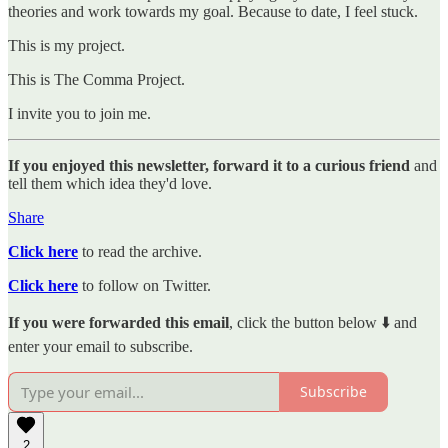
theories and work towards my goal. Because to date, I feel stuck.
This is my project.
This is The Comma Project.
I invite you to join me.
If you enjoyed this newsletter, forward it to a curious friend
and
tell them which idea they'd love.
Share
Click here
to read the archive.
Click here
to follow on Twitter.
If you were forwarded this email
, click the button below ⬇️ and
enter your email to subscribe.
Subscribe
2