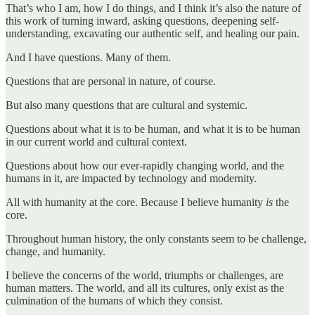
That’s who I am, how I do things, and I think it’s also the nature of
this work of turning inward, asking questions, deepening self-
understanding, excavating our authentic self, and healing our pain.
And I have questions. Many of them.
Questions that are personal in nature, of course.
But also many questions that are cultural and systemic.
Questions about what it is to be human, and what it is to be human
in our current world and cultural context.
Questions about how our ever-rapidly changing world, and the
humans in it, are impacted by technology and modernity.
All with humanity at the core. Because I believe humanity
is
the
core.
Throughout human history, the only constants seem to be challenge,
change, and humanity.
I believe the concerns of the world, triumphs or challenges, are
human matters. The world, and all its cultures, only exist as the
culmination of the humans of which they consist.