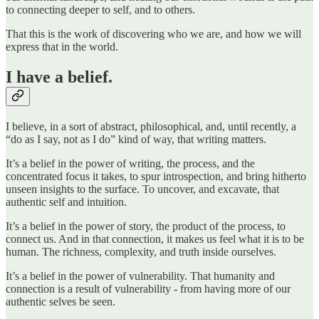
to connecting deeper to self, and to others.
That this is the work of discovering who we are, and how we will
express that in the world.
I have a belief.
I believe, in a sort of abstract, philosophical, and, until recently, a
“do as I say, not as I do” kind of way, that writing matters.
It’s a belief in the power of writing, the process, and the
concentrated focus it takes, to spur introspection, and bring hitherto
unseen insights to the surface. To uncover, and excavate, that
authentic self and intuition.
It’s a belief in the power of story, the product of the process, to
connect us. And in that connection, it makes us feel what it is to be
human. The richness, complexity, and truth inside ourselves.
It’s a belief in the power of vulnerability. That humanity and
connection is a result of vulnerability - from having more of our
authentic selves be seen.