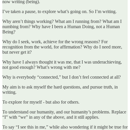
now writing (being).
I’ve taken a pause, to explore what’s going on. So I’m writing.
Why aren’t things working? What am I running from? What am I
numbing from? Why have I been a Human Doing, not a Human
Being?
Why do I seek, work, achieve for the wrong reasons? For
recognition from the world, for affirmation? Why do I need more,
but never get it?
Why have I always thought it was me, that I was underachieving,
not good enough? What’s wrong with me?
Why is everybody “connected,” but I don’t feel connected at all?
My aim is to ask myself the hard questions, and pursue truth, in
writing.
To explore for myself - but also for others.
To understand our humanity, and our humanity’s problems. Replace
“I” with “we” in any of the above, and it still applies.
To say “I see this in me,” while also wondering if it might be true for