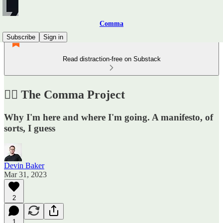
Comma
Subscribe
Sign in
Read distraction-free on Substack
✍🏼 The Comma Project
Why I'm here and where I'm going. A manifesto, of
sorts, I guess
Devin Baker
Mar 31, 2023
2
1