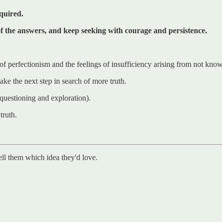
equired.
 of the answers, and keep seeking with courage and persistence.
 of perfectionism and the feelings of insufficiency arising from not know
ake the next step in search of more truth.
e questioning and exploration).
truth.
ell them which idea they'd love.