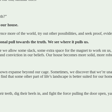
uth?”
 our house.
nce more of the world, try out other possibilities, and seek proof, evide
onal pull towards the truth. We see where it pulls us.
e we allow some slack, some extra space for the magnet to work on us, we
nd conviction in our beliefs. Our house becomes more solid, more robu
nown expanse beyond our cage. Sometimes, we discover that we’re unable
ind that some other part of life’s landscape is better suited for our hom
r teeth, dig their heels in, and fight the force pulling the door open, y