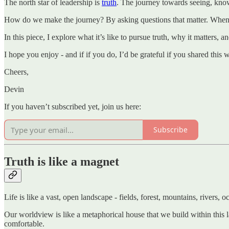
The north star of leadership is
truth
. The journey towards seeing, know
How do we make the journey? By asking questions that matter. When we d
In this piece, I explore what it’s like to pursue truth, why it matters
I hope you enjoy - and if if you do, I’d be grateful if you shared this
Cheers,
Devin
If you haven’t subscribed yet, join us here:
Subscribe
Truth is like a magnet
Life is like a vast, open landscape - fields, forest, mountains, rivers, o
Our worldview is like a metaphorical house that we build within this l
comfortable.