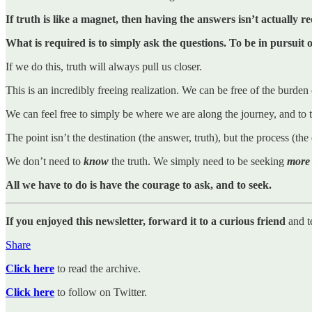
If truth is like a magnet, then having the answers isn’t actually r
What is required is to simply ask the questions. To be in pursuit
If we do this, truth will always pull us closer.
This is an incredibly freeing realization. We can be free of the burden
We can feel free to simply be where we are along the journey, and to t
The point isn’t the destination (the answer, truth), but the process (th
We don’t need to
know
the truth. We simply need to be seeking
more
All we have to do is have the courage to ask, and to seek.
If you enjoyed this newsletter, forward it to a curious friend
and t
Share
Click here
to read the archive.
Click here
to follow on Twitter.