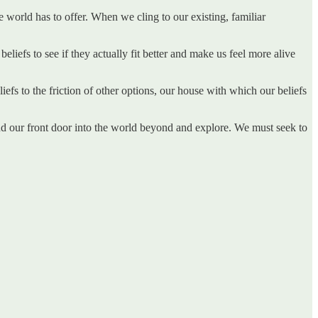
he world has to offer. When we cling to our existing, familiar
liefs to see if they actually fit better and make us feel more alive
iefs to the friction of other options, our house with which our beliefs
nd our front door into the world beyond and explore. We must seek to