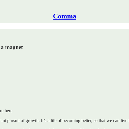
Comma
e a magnet
re here.
ant pursuit of growth. It’s a life of becoming better, so that we can live 