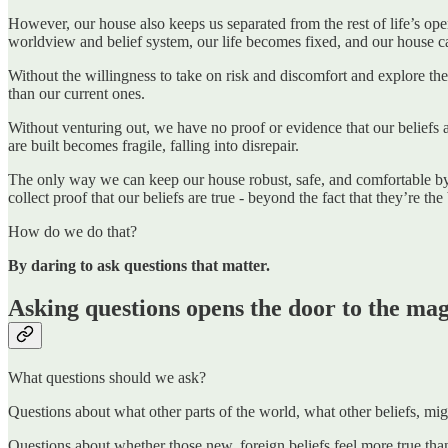
However, our house also keeps us separated from the rest of life’s open 
worldview and belief system, our life becomes fixed, and our house can 
Without the willingness to take on risk and discomfort and explore the 
than our current ones.
Without venturing out, we have no proof or evidence that our beliefs ar
are built becomes fragile, falling into disrepair.
The only way we can keep our house robust, safe, and comfortable by 
collect proof that our beliefs are true - beyond the fact that they’re the
How do we do that?
By daring to ask questions that matter.
Asking questions opens the door to the magn
What questions should we ask?
Questions about what other parts of the world, what other beliefs, migh
Questions about whether those new, foreign beliefs feel more true than