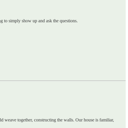
ling to simply show up and ask the questions.
d weave together, constructing the walls. Our house is familiar,