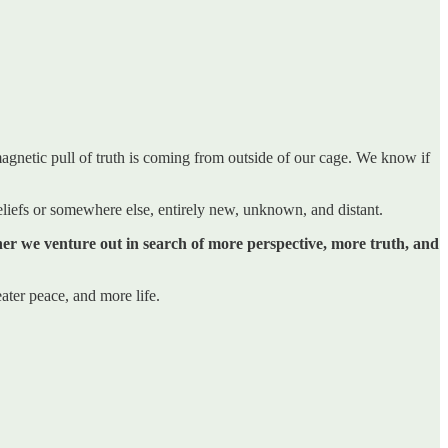
magnetic pull of truth is coming from outside of our cage. We know if
 beliefs or somewhere else, entirely new, unknown, and distant.
ether we venture out in search of more perspective, more truth, and
ater peace, and more life.