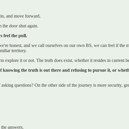
 in, and move forward.
m the door shut again.
 feel the pull.
 we're honest, and we call ourselves on our own BS, we can feel if the 
iliar territory.
o explore it or not. The truth does exist, whether it resides in current
 of knowing the truth is out there and refusing to pursue it, or wh
sking questions? On the other side of the journey is more security, gre
w the answers.