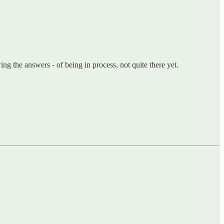
ing the answers - of being in process, not quite there yet.