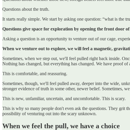
Questions about the truth.
It starts really simple. We start by asking one question: “what is the tr
Questions give space for exploration by opening the front door of
Asking a question is an opportunity to venture out of our cage, experie
When we venture out to explore, we will feel a magnetic, gravitati
Sometimes, when we step out, we'll feel pulled right back inside. Onc
Nothing has changed, but everything has changed. We have proof of a
This is comfortable, and reassuring.
Sometimes, though, we'll feel pulled away, deeper into the wide, unk
stronger evidence of truth in some other, newer belief. Sometimes, we f
This is new, unfamiliar, uncertain, and uncomfortable. This is scary.
This is why so many people don't even ask the questions. They grit thei
possibility of venturing out into the scary unknown.
When we feel the pull, we have a choice