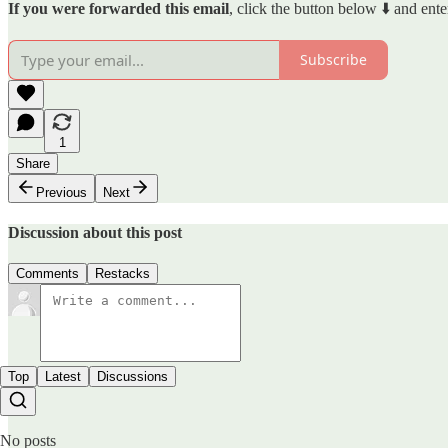
If you were forwarded this email
, click the button below ⬇️ and ente
Subscribe
1
Share
Previous
Next
Discussion about this post
Comments
Restacks
Top
Latest
Discussions
No posts