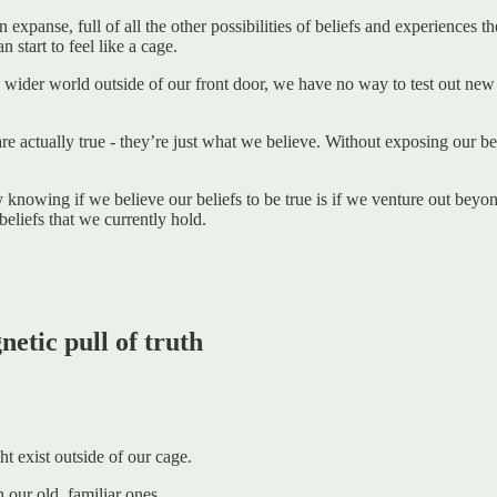
expanse, full of all the other possibilities of beliefs and experiences t
start to feel like a cage.
wider world outside of our front door, we have no way to test out new be
e actually true - they’re just what we believe. Without exposing our bel
knowing if we believe our beliefs to be true is if we venture out beyo
 beliefs that we currently hold.
etic pull of truth
t exist outside of our cage.
 our old, familiar ones.