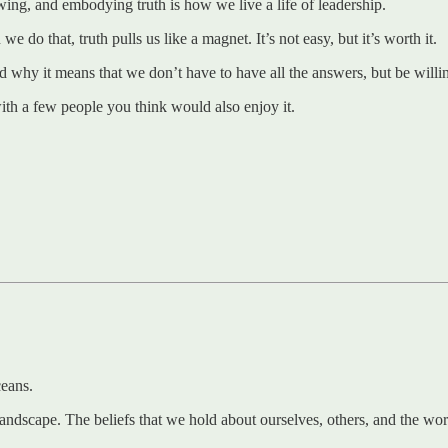
ing, and embodying truth is how we live a life of leadership.
o that, truth pulls us like a magnet. It’s not easy, but it’s worth it.
, and why it means that we don’t have to have all the answers, but be wil
 with a few people you think would also enjoy it.
ceans.
andscape. The beliefs that we hold about ourselves, others, and the worl