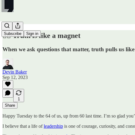
Subscribe
Sign in
✍🏼 Truth is like a magnet
When we ask questions that matter, truth pulls us lik
Devin Baker
Sep 12, 2023
1
Share
Happy Tuesday to the 64 of us, up from 60 last time. I’m so glad you’
I believe that a life of
leadership
is one of courage, curiosity, and const