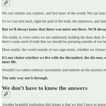
We can venture out, explore, and live more of the world. We can lean
Or we can turn back, fight the pull of the truth, the unknown, and sla
But we'll always know that there was more out there. We'll always
The reality is, even when we are stubbornly holding the door shut, if
there's some seed of truth that we should be pursuing outside of our fam
More reality: the world outside of our cage exists, whether we choose t
It's our choice whether we live with the discomfort, the dis-ease,
more life.
Wouldn't we rather embrace uncertainty and embark on the journey of a
The only way out is through.
We don’t have to know the answers
Another beautiful realization this brings is that we don’t have to kno