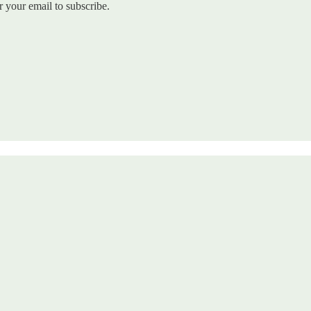
r your email to subscribe.