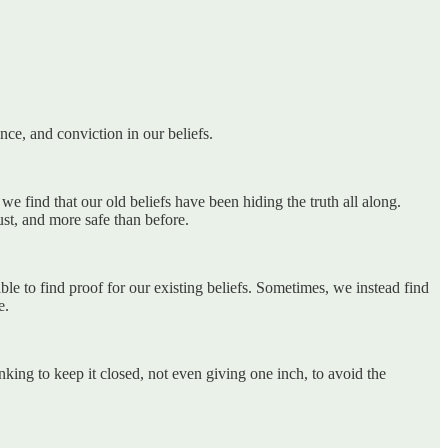
nce, and conviction in our beliefs.
 find that our old beliefs have been hiding the truth all along.
st, and more safe than before.
 to find proof for our existing beliefs. Sometimes, we instead find
e.
anking to keep it closed, not even giving one inch, to avoid the