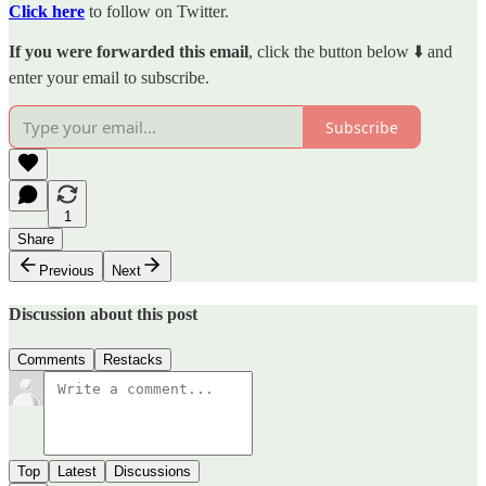
Click here
to follow on Twitter.
If you were forwarded this email
, click the button below ⬇️ and
enter your email to subscribe.
Subscribe
1
Share
Previous
Next
Discussion about this post
Comments
Restacks
Top
Latest
Discussions