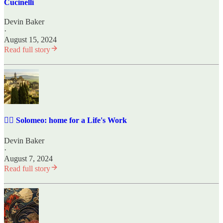
Cucinelli
Devin Baker
·
August 15, 2024
Read full story
✍🏼 Solomeo: home for a Life's Work
Devin Baker
·
August 7, 2024
Read full story