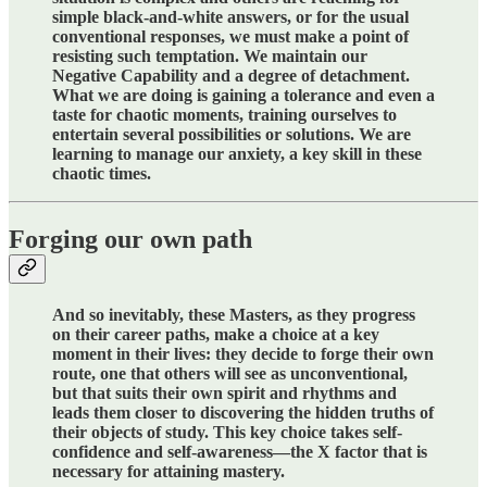
simple black-and-white answers, or for the usual
conventional responses, we must make a point of
resisting such temptation. We maintain our
Negative Capability and a degree of detachment.
What we are doing is gaining a tolerance and even a
taste for chaotic moments, training ourselves to
entertain several possibilities or solutions. We are
learning to manage our anxiety, a key skill in these
chaotic times.
Forging our own path
And so inevitably, these Masters, as they progress
on their career paths, make a choice at a key
moment in their lives: they decide to forge their own
route, one that others will see as unconventional,
but that suits their own spirit and rhythms and
leads them closer to discovering the hidden truths of
their objects of study. This key choice takes self-
confidence and self-awareness—the X factor that is
necessary for attaining mastery.