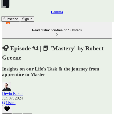
Comma
Subscribe
Sign in
Read distraction-free on Substack
🎧 Episode #4 | 📕 'Mastery' by Robert
Greene
Insights on our Life's Task & the journey from
apprentice to Master
Devin Baker
Jun 07, 2024
Listen