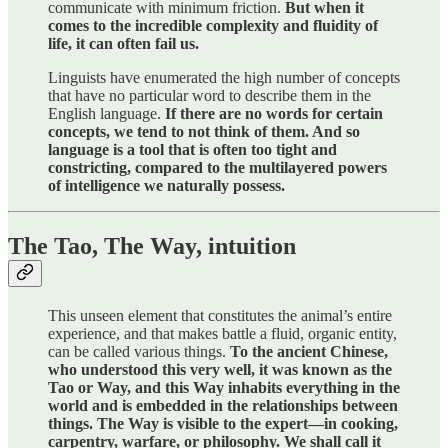
communicate with minimum friction.
But when it
comes to the incredible complexity and fluidity of
life, it can often fail us.
Linguists have enumerated the high number of concepts
that have no particular word to describe them in the
English language.
If there are no words for certain
concepts, we tend to not think of them. And so
language is a tool that is often too tight and
constricting, compared to the multilayered powers
of intelligence we naturally possess.
The Tao, The Way, intuition
This unseen element that constitutes the animal’s entire
experience, and that makes battle a fluid, organic entity,
can be called various things.
To the ancient Chinese,
who understood this very well, it was known as the
Tao or Way, and this Way inhabits everything in the
world and is embedded in the relationships between
things. The Way is visible to the expert—in cooking,
carpentry, warfare, or philosophy. We shall call it