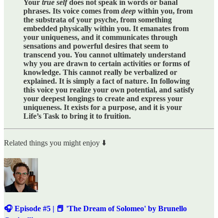
Your
true self
does not speak in words or banal
phrases. Its voice comes from
deep
within you, from
the substrata of your psyche, from something
embedded physically within you. It emanates from
your uniqueness, and it communicates through
sensations and powerful desires that seem to
transcend you.
You cannot ultimately understand
why you are drawn to certain activities or forms of
knowledge. This cannot really be verbalized or
explained. It is simply a fact of nature. In following
this voice you realize your own potential, and satisfy
your deepest longings to create and express your
uniqueness. It exists for a purpose, and it is your
Life’s Task to bring it to fruition.
Related things you might enjoy ⬇️
🎧 Episode #5 | 📕 'The Dream of Solomeo' by Brunello