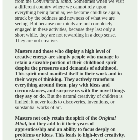
from the
Conventional Mind
. Sometimes when we visit
a different country where we cannot rely upon
everything being familiar, we become childlike again,
struck by the oddness and newness of what we are
seeing. But because our minds are not completely
engaged in these activities, because they last only a
short while, they are not rewarding in a deep sense.
They are not creative.
Masters and those who display a high level of
creative energy are simply people who manage to
retain a sizeable portion of their childhood spirit
despite the pressures and demands of adulthood.
This spirit must manifest itself in their work and in
their ways of thinking. They actively transform
everything around them, play with ideas and
circumstances, and surprise us with the novel things
they say or do.
But the natural creativity of children is
limited; it never leads to discoveries, inventions, or
substantial works of art.
Masters not only retain the spirit of the
Original
Mind
, but they add to it their years of
apprenticeship and an ability to focus deeply on
problems or ideas. This leads to high-level creativity.