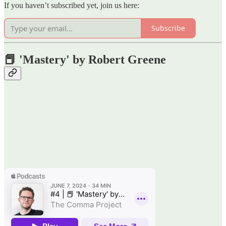
If you haven’t subscribed yet, join us here:
Subscribe
📕 'Mastery' by Robert Greene