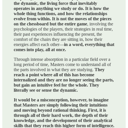
the dynamic, the living force that inevitably
operates in anything we study or do. It is how the
whole thing functions, and how the relationships
evolve from within. It is not the moves of the pieces
on the chessboard but the entire game
, involving the
psychologies of the players, their strategies in real time,
their past experiences influencing the present, the
comfort of the chairs they are sitting in, how their
energies affect each other—
in a word, everything that
comes into play, all at once.
Through intense absorption in a particular field over a
long period of time, Masters come to understand all of
the parts involved in what they are studying.
They
reach a point where all of this has become
internalized and they are no longer seeing the parts,
but gain an intuitive feel for the whole. They
literally see or sense the dynamic.
It would be a misconception, however, to imagine
that Masters are simply following their intuitions
and moving beyond rational thinking. First, it is
through all of their hard work, the depth of their
knowledge, and the development of their analytical
skills that they reach this higher form of intelligence.