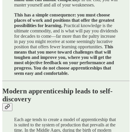
master yourself and all of your weaknesses.
This has a simple consequence: you must choose
places of work and positions that offer the greatest
possibilities for learning.
Practical knowledge is the
ultimate commodity, and is what will pay you dividends
for decades to come—far more than the paltry increase
in pay you might receive at some seemingly lucrative
position that offers fewer learning opportunities.
This
means that you move toward challenges that will
toughen and improve you, where you will get the
most objective feedback on your performance and
progress. You do not choose apprenticeships that
seem easy and comfortable.
Modern apprenticeship leads to self-
discovery
Each age tends to create a model of apprenticeship that
is suited to the system of production that prevails at the
time. In the Middle Ages, during the birth of modern