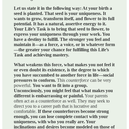
Let us state it in the following way: At your birth a
seed is planted. That seed is your uniqueness. It
wants to grow, transform itself, and flower to its full
potential. It has a natural, assertive energy to it.
Your Life’s Task is to bring that seed to flower, to
express your uniqueness through your work. You
have a destiny to fulfill. The stronger you feel and
maintain it—as a force, a voice, or in whatever form
—the greater your chance for fulfilling this Life’s
Task and achieving mastery.
What weakens this force, what makes you not feel it
or even doubt its existence, is the degree to which
you have succumbed to another force in life—social
pressures to conform.
This
counterforce
can be very
powerful.
You want to fit into a group.
Unconsciously, you might feel that what makes you
different is embarrassing or painful.
Your parents
often act as a counterforce as well. They may seek to
direct you to a career path that is lucrative and
comfortable.
If these counterforces become strong
enough, you can lose complete contact with your
uniqueness, with who you really are. Your
inclinations and desires become modeled on those of