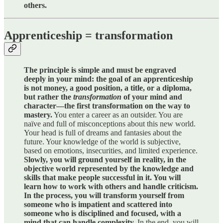
others.
Apprenticeship = transformation
The principle is simple and must be engraved
deeply in your mind: the goal of an apprenticeship
is not money, a good position, a title, or a diploma,
but rather the
transformation
of your mind and
character—the first transformation on the way to
mastery.
You enter a career as an outsider. You are
naïve and full of misconceptions about this new world.
Your head is full of dreams and fantasies about the
future. Your knowledge of the world is subjective,
based on emotions, insecurities, and limited experience.
Slowly, you will ground yourself in reality, in the
objective world represented by the knowledge and
skills that make people successful in it. You will
learn how to work with others and handle criticism.
In the process, you will transform yourself from
someone who is impatient and scattered into
someone who is disciplined and focused, with a
mind that can handle complexity.
In the end, you will