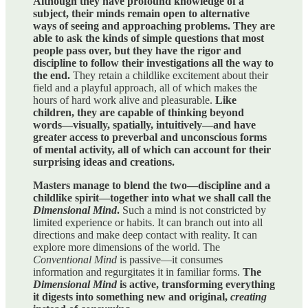
Although they have profound knowledge of a
subject, their minds remain open to alternative
ways of seeing and approaching problems. They are
able to ask the kinds of simple questions that most
people pass over, but they have the rigor and
discipline to follow their investigations all the way to
the end.
They retain a childlike excitement about their
field and a playful approach, all of which makes the
hours of hard work alive and pleasurable.
Like
children, they are capable of thinking beyond
words—visually, spatially, intuitively—and have
greater access to preverbal and unconscious forms
of mental activity, all of which can account for their
surprising ideas and creations.
Masters manage to blend the two—discipline and a
childlike spirit—together into what we shall call the
Dimensional Mind
.
Such a mind is not constricted by
limited experience or habits. It can branch out into all
directions and make deep contact with reality. It can
explore more dimensions of the world. The
Conventional Mind
is passive—it consumes
information and regurgitates it in familiar forms.
The
Dimensional Mind
is active, transforming everything
it digests into something new and original,
creating