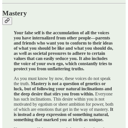
Mastery
Your false self is the accumulation of all the voices
you have internalized from other people—parents
and friends who want you to conform to their ideas
of what you should be like and what you should do,
as well as societal pressures to adhere to certain
values that can easily seduce you. It also includes
the voice of your own ego, which constantly tries to
protect you from unflattering truths.
As you must know by now, these voices do not speak
the truth.
Mastery is not a question of genetics or
luck, but of following your natural inclinations and
the deep desire that stirs you from within.
Everyone
has such inclinations. This desire within you is not
motivated by egotism or sheer ambition for power, both
of which are emotions that get in the way of mastery.
It
is instead a deep expression of something natural,
something that marked you at birth as unique.