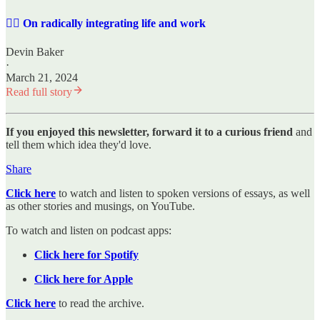
✍🏼 On radically integrating life and work
Devin Baker
·
March 21, 2024
Read full story
If you enjoyed this newsletter, forward it to a curious friend
and
tell them which idea they'd love.
Share
Click here
to watch and listen to spoken versions of essays, as well
as other stories and musings, on YouTube.
To watch and listen on podcast apps:
Click here for Spotify
Click here for Apple
Click here
to read the archive.