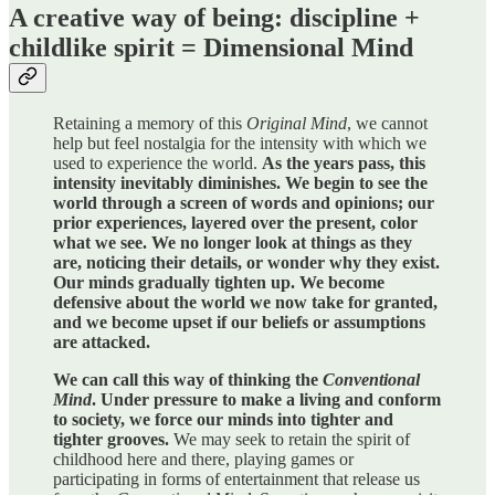
A creative way of being: discipline +
childlike spirit = Dimensional Mind
Retaining a memory of this
Original Mind
, we cannot
help but feel nostalgia for the intensity with which we
used to experience the world.
As the years pass, this
intensity inevitably diminishes. We begin to see the
world through a screen of words and opinions; our
prior experiences, layered over the present, color
what we see. We no longer look at things as they
are, noticing their details, or wonder why they exist.
Our minds gradually tighten up. We become
defensive about the world we now take for granted,
and we become upset if our beliefs or assumptions
are attacked.
We can call this way of thinking the
Conventional
Mind
. Under pressure to make a living and conform
to society, we force our minds into tighter and
tighter grooves.
We may seek to retain the spirit of
childhood here and there, playing games or
participating in forms of entertainment that release us