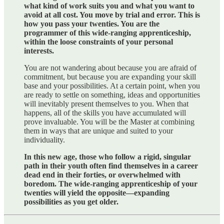
what kind of work suits you and what you want to
avoid at all cost. You move by trial and error. This is
how you pass your twenties. You are the
programmer of this wide-ranging apprenticeship,
within the loose constraints of your personal
interests.
You are not wandering about because you are afraid of
commitment, but because you are expanding your skill
base and your possibilities. At a certain point, when you
are ready to settle on something, ideas and opportunities
will inevitably present themselves to you. When that
happens, all of the skills you have accumulated will
prove invaluable. You will be the Master at combining
them in ways that are unique and suited to your
individuality.
In this new age, those who follow a rigid, singular
path in their youth often find themselves in a career
dead end in their forties, or overwhelmed with
boredom. The wide-ranging apprenticeship of your
twenties will yield the opposite—expanding
possibilities as you get older.