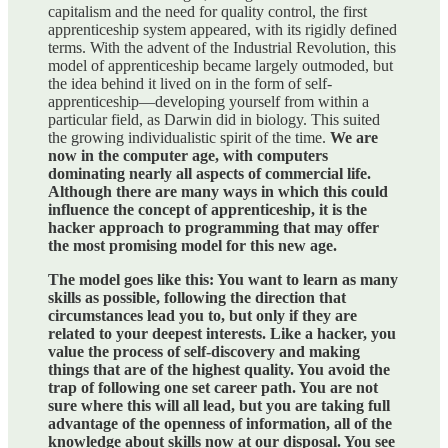
capitalism and the need for quality control, the first
apprenticeship system appeared, with its rigidly defined
terms. With the advent of the Industrial Revolution, this
model of apprenticeship became largely outmoded, but
the idea behind it lived on in the form of self-
apprenticeship—developing yourself from within a
particular field, as Darwin did in biology. This suited
the growing individualistic spirit of the time.
We are
now in the computer age, with computers
dominating nearly all aspects of commercial life.
Although there are many ways in which this could
influence the concept of apprenticeship, it is the
hacker approach to programming that may offer
the most promising model for this new age.
The model goes like this: You want to learn as many
skills as possible, following the direction that
circumstances lead you to, but only if they are
related to your deepest interests. Like a hacker, you
value the process of self-discovery and making
things that are of the highest quality. You avoid the
trap of following one set career path. You are not
sure where this will all lead, but you are taking full
advantage of the openness of information, all of the
knowledge about skills now at our disposal. You see