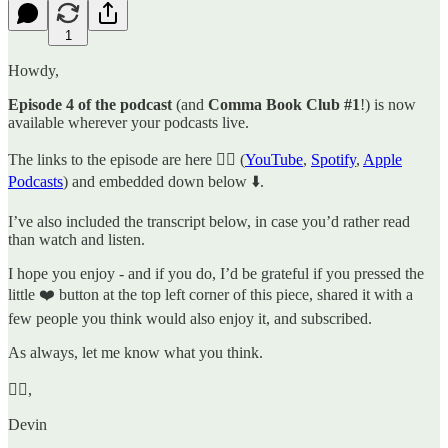
1
Howdy,
Episode 4 of the podcast
(and
Comma Book Club #1
!) is now
available wherever your podcasts live.
The links to the episode are here 👉🏼 (
YouTube
,
Spotify
,
Apple
Podcasts
) and embedded down below ⬇️.
I’ve also included the transcript below, in case you’d rather read
than watch and listen.
I hope you enjoy - and if you do, I’d be grateful if you pressed the
little ❤️ button at the top left corner of this piece, shared it with a
few people you think would also enjoy it, and subscribed.
As always, let me know what you think.
✌🏼,
Devin