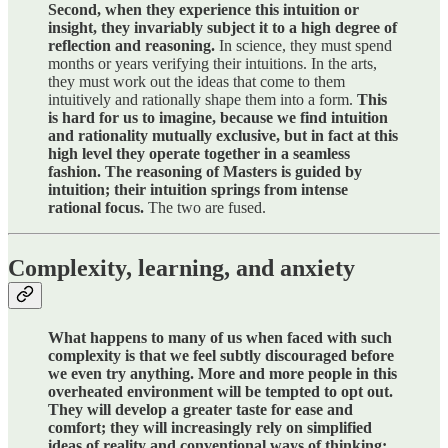
Second, when they experience this intuition or
insight, they invariably subject it to a high degree of
reflection and reasoning.
In science, they must spend
months or years verifying their intuitions. In the arts,
they must work out the ideas that come to them
intuitively and rationally shape them into a form.
This
is hard for us to imagine, because we find intuition
and rationality mutually exclusive, but in fact at this
high level they operate together in a seamless
fashion. The reasoning of Masters is guided by
intuition; their intuition springs from intense
rational focus.
The two are fused.
Complexity, learning, and anxiety
What happens to many of us when faced with such
complexity is that we feel subtly discouraged before
we even try anything. More and more people in this
overheated environment will be tempted to opt out.
They will develop a greater taste for ease and
comfort; they will increasingly rely on simplified
ideas of reality and conventional ways of thinking;