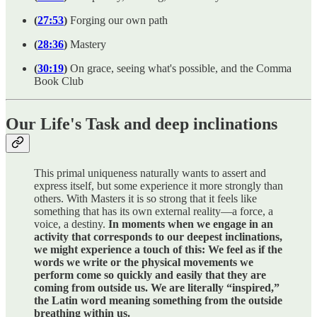
(
27:53
)
Forging our own path
(
28:36
)
Mastery
(
30:19
)
On grace, seeing what's possible, and the Comma
Book Club
Our Life's Task and deep inclinations
This primal uniqueness naturally wants to assert and
express itself, but some experience it more strongly than
others. With Masters it is so strong that it feels like
something that has its own external reality—a force, a
voice, a destiny.
In moments when we engage in an
activity that corresponds to our deepest inclinations,
we might experience a touch of this: We feel as if the
words we write or the physical movements we
perform come so quickly and easily that they are
coming from outside us. We are literally “inspired,”
the Latin word meaning something from the outside
breathing within us.