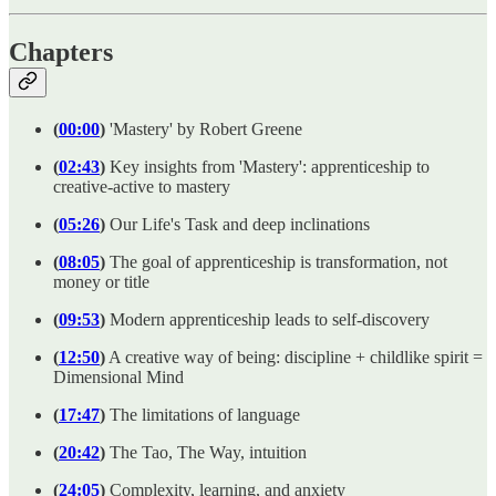
Chapters
(
00:00
)
'Mastery' by Robert Greene
(
02:43
)
Key insights from 'Mastery': apprenticeship to
creative-active to mastery
(
05:26
)
Our Life's Task and deep inclinations
(
08:05
)
The goal of apprenticeship is transformation, not
money or title
(
09:53
)
Modern apprenticeship leads to self-discovery
(
12:50
)
A creative way of being: discipline + childlike spirit =
Dimensional Mind
(
17:47
)
The limitations of language
(
20:42
)
The Tao, The Way, intuition
(
24:05
)
Complexity, learning, and anxiety