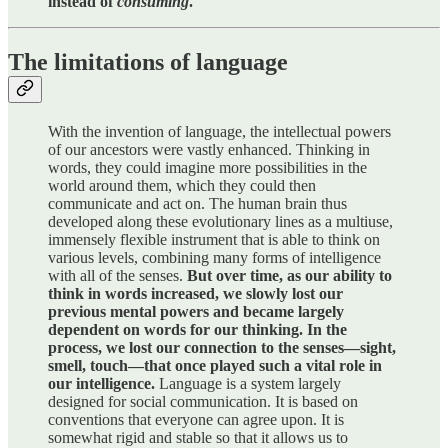
instead of
consuming
.
The limitations of language
With the invention of language, the intellectual powers
of our ancestors were vastly enhanced. Thinking in
words, they could imagine more possibilities in the
world around them, which they could then
communicate and act on. The human brain thus
developed along these evolutionary lines as a multiuse,
immensely flexible instrument that is able to think on
various levels, combining many forms of intelligence
with all of the senses.
But over time, as our ability to
think in words increased, we slowly lost our
previous mental powers and became largely
dependent on words for our thinking. In the
process, we lost our connection to the senses—sight,
smell, touch—that once played such a vital role in
our intelligence.
Language is a system largely
designed for social communication. It is based on
conventions that everyone can agree upon. It is
somewhat rigid and stable so that it allows us to