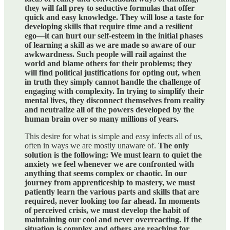
they will fall prey to seductive formulas that offer
quick and easy knowledge. They will lose a taste for
developing skills that require time and a resilient
ego—it can hurt our self-esteem in the initial phases
of learning a skill as we are made so aware of our
awkwardness. Such people will rail against the
world and blame others for their problems; they
will find political justifications for opting out, when
in truth they simply cannot handle the challenge of
engaging with complexity. In trying to simplify their
mental lives, they disconnect themselves from reality
and neutralize all of the powers developed by the
human brain over so many millions of years.
This desire for what is simple and easy infects all of us,
often in ways we are mostly unaware of.
The only
solution is the following: We must learn to quiet the
anxiety we feel whenever we are confronted with
anything that seems complex or chaotic. In our
journey from apprenticeship to mastery, we must
patiently learn the various parts and skills that are
required, never looking too far ahead. In moments
of perceived crisis, we must develop the habit of
maintaining our cool and never overreacting. If the
situation is complex and others are reaching for